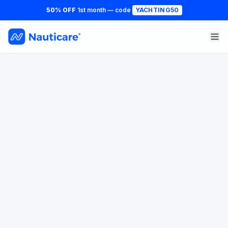
50% OFF
1st month — code
YACHTING50