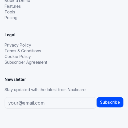
Book a Demo
Features
Tools
Pricing
Legal
Privacy Policy
Terms & Conditions
Cookie Policy
Subscriber Agreement
Newsletter
Stay updated with the latest from Nauticare.
Subscribe