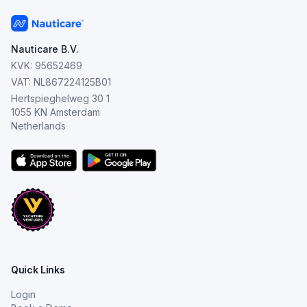
Nauticare B.V.
KVK: 95652469
VAT: NL867224125B01
Hertspieghelweg 30 1
1055 KN Amsterdam
Netherlands
Quick Links
Login